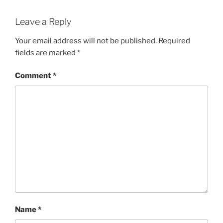
Leave a Reply
Your email address will not be published.
Required
fields are marked
*
Comment
*
Name
*