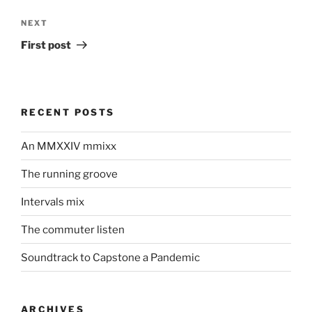
Next
NEXT
Post
First post
RECENT POSTS
An MMXXIV mmixx
The running groove
Intervals mix
The commuter listen
Soundtrack to Capstone a Pandemic
ARCHIVES