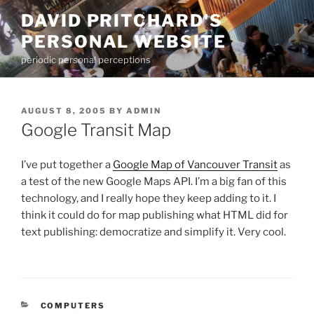
Skip
DAVID PRITCHARD'S
to
PERSONAL WEBSITE
content
periodic personal perceptions
POSTED
AUGUST 8, 2005
BY
ADMIN
ON
Google Transit Map
I’ve put together a
Google Map of Vancouver Transit
as
a test of the new Google Maps API. I’m a big fan of this
technology, and I really hope they keep adding to it. I
think it could do for map publishing what HTML did for
text publishing: democratize and simplify it. Very cool.
CATEGORIES
COMPUTERS