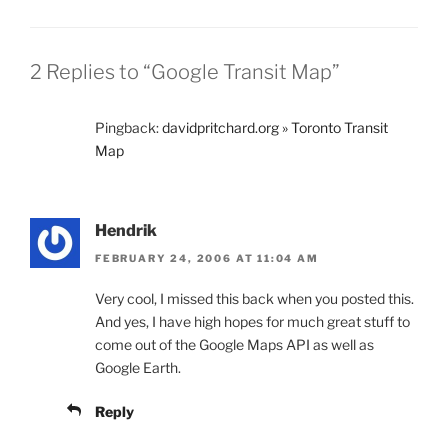
2 Replies to “Google Transit Map”
Pingback:
davidpritchard.org » Toronto Transit
Map
Hendrik
FEBRUARY 24, 2006 AT 11:04 AM
Very cool, I missed this back when you posted this.
And yes, I have high hopes for much great stuff to
come out of the Google Maps API as well as
Google Earth.
Reply