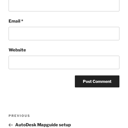
Email
*
Website
Post
Previous
PREVIOUS
navigation
Post
AutoDesk Mapguide setup