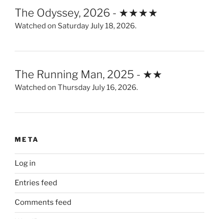
The Odyssey, 2026 - ★★★★
Watched on Saturday July 18, 2026.
The Running Man, 2025 - ★★
Watched on Thursday July 16, 2026.
META
Log in
Entries feed
Comments feed