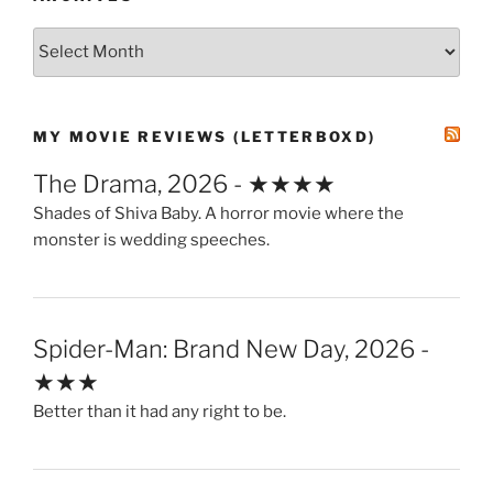
Archives
MY MOVIE REVIEWS (LETTERBOXD)
The Drama, 2026 - ★★★★
Shades of Shiva Baby. A horror movie where the
monster is wedding speeches.
Spider-Man: Brand New Day, 2026 -
★★★
Better than it had any right to be.