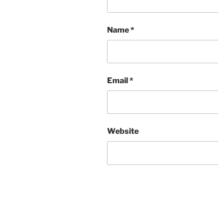
Name
*
Email
*
Website