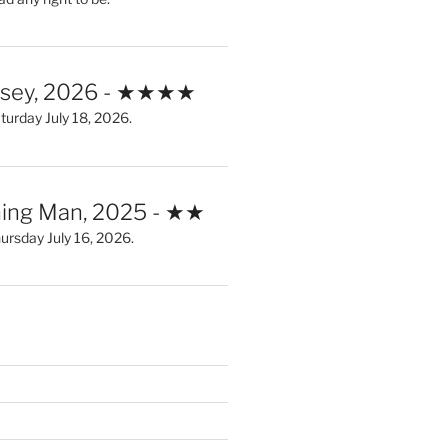
ssey, 2026 - ★★★★
urday July 18, 2026.
ing Man, 2025 - ★★
rsday July 16, 2026.