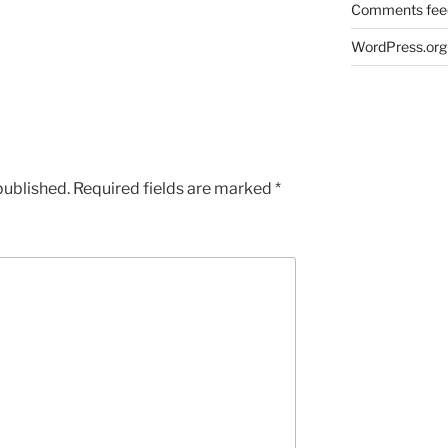
Comments fee
WordPress.org
published.
Required fields are marked
*