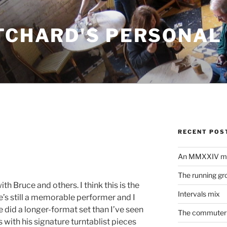
ITCHARD'S PERSONAL
RECENT POS
An MMXXIV m
The running gr
ith Bruce and others. I think this is the
Intervals mix
he’s still a memorable performer and I
e did a longer-format set than I’ve seen
The commuter 
with his signature turntablist pieces