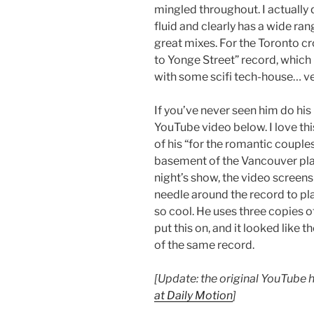
mingled throughout. I actually 
fluid and clearly has a wide ra
great mixes. For the Toronto cro
to Yonge Street” record, whic
with some scifi tech-house… ver
If you’ve never seen him do his
YouTube video below. I love th
of his “for the romantic couples
basement of the Vancouver plan
night’s show, the video screen
needle around the record to play
so cool. He uses three copies 
put this on, and it looked like 
of the same record.
[Update: the original YouTube 
at Daily Motion
]