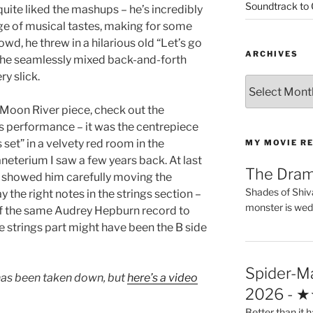
Soundtrack to
quite liked the mashups – he’s incredibly
nge of musical tastes, making for some
wd, he threw in a hilarious old “Let’s go
ARCHIVES
h he seamlessly mixed back-and-forth
y slick.
Archives
 Moon River piece, check out the
is performance – it was the centrepiece
 set” in a velvety red room in the
MY MOVIE R
eterium I saw a few years back. At last
The Dra
s showed him carefully moving the
Shades of Shiv
 the right notes in the strings section –
monster is wed
of the same Audrey Hepburn record to
the strings part might have been the B side
Spider-M
has been taken down, but
here’s a video
2026 - 
Better than it h