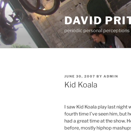
Skip
to
DAVID PR
content
periodic personal perceptions
POSTED
JUNE 30, 2007
BY
ADMIN
ON
Kid Koala
I saw Kid Koala play last night w
fourth time I’ve seen him, but 
had a great time at the show. H
before, mostly hiphop mashups 