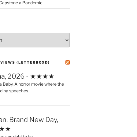
 Capstone a Pandemic
EVIEWS (LETTERBOXD)
ma, 2026 - ★★★★
a Baby. A horror movie where the
ding speeches.
an: Brand New Day,
★★★
ad any right to be.