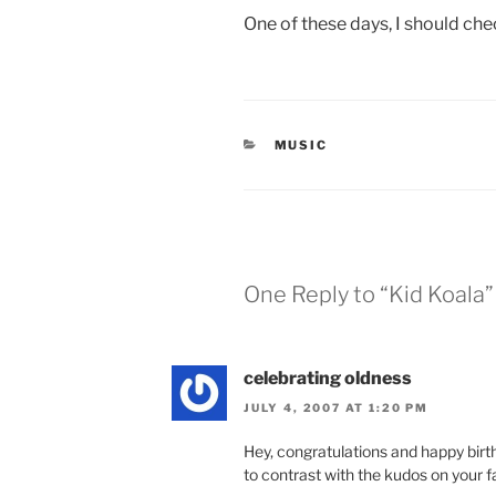
One of these days, I should che
CATEGORIES
MUSIC
One Reply to “Kid Koala”
celebrating oldness
JULY 4, 2007 AT 1:20 PM
Hey, congratulations and happy bi
to contrast with the kudos on your f