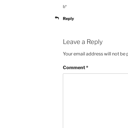
b*
Reply
Leave a Reply
Your email address will not be 
Comment
*