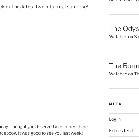
ck out his latest two albums, I suppose!
The Ody
Watched on Sat
The Runn
Watched on Thu
META
Log in
rthday. Thought you deserved a comment here
Entries feed
acebook. It was good to see you last week!