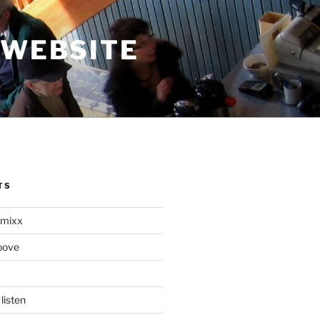
 WEBSITE
TS
mixx
oove
listen