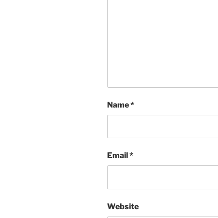
Name
*
Email
*
Website