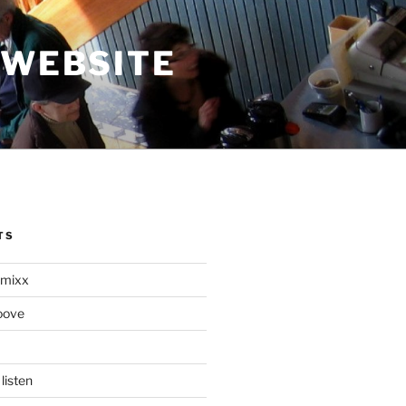
 WEBSITE
TS
mixx
oove
listen