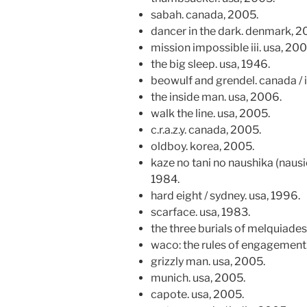
sabah. canada, 2005.
dancer in the dark. denmark, 2
mission impossible iii. usa, 200
the big sleep. usa, 1946.
beowulf and grendel. canada / 
the inside man. usa, 2006.
walk the line. usa, 2005.
c.r.a.z.y. canada, 2005.
oldboy. korea, 2005.
kaze no tani no naushika (nausic
1984.
hard eight / sydney. usa, 1996.
scarface. usa, 1983.
the three burials of melquiades
waco: the rules of engagement.
grizzly man. usa, 2005.
munich. usa, 2005.
capote. usa, 2005.