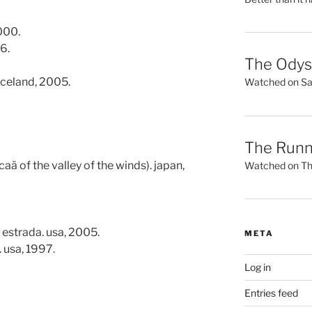
000.
6.
The Ody
iceland, 2005.
Watched on Sat
The Runn
aä of the valley of the winds). japan,
Watched on Thu
 estrada. usa, 2005.
META
 usa, 1997.
Log in
Entries feed