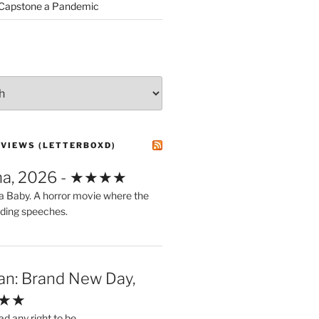
 Capstone a Pandemic
EVIEWS (LETTERBOXD)
ma, 2026 - ★★★★
a Baby. A horror movie where the
ding speeches.
an: Brand New Day,
★★★
ad any right to be.