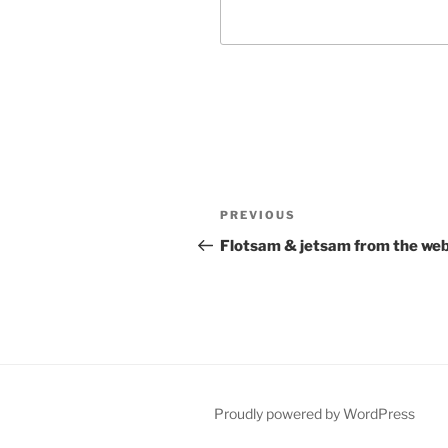
Post
Previous
PREVIOUS
navigation
Post
Flotsam & jetsam from the we
Proudly powered by WordPress