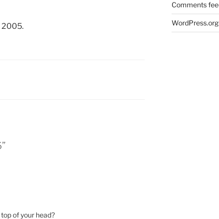
Comments fee
WordPress.org
, 2005.
6”
 top of your head?