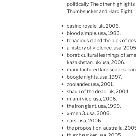
politically. The other highlights
Thumbsucker and Hard Eight.
casino royale. uk, 2006.
blood simple. usa, 1983.
tenacious d and the pick of des
a history of violence. usa, 2005
borat: cultural learnings of am
kazakhstan. uk/usa, 2006.
manufactured landscapes. can
boogie nights. usa, 1997.
zoolander. usa, 2001.
shaun of the dead. uk, 2004.
miami vice. usa, 2006.
the iron giant. usa, 1999.
x-men 3. usa, 2006.
cars. usa, 2006.
the proposition. australia, 2005
thumbsucker. usa, 2005.