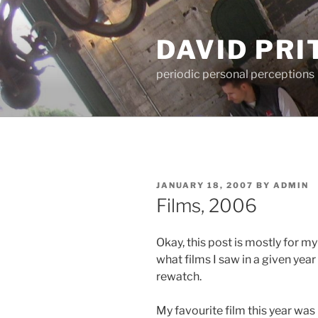
Skip
to
DAVID PR
content
periodic personal perceptions
POSTED
JANUARY 18, 2007
BY
ADMIN
ON
Films, 2006
Okay, this post is mostly for m
what films I saw in a given yea
rewatch.
My favourite film this year was 