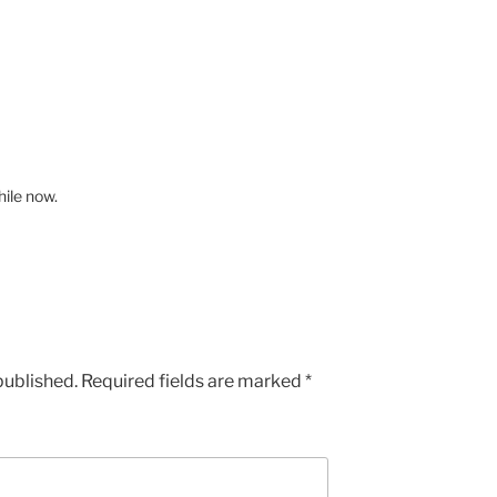
hile now.
published.
Required fields are marked
*