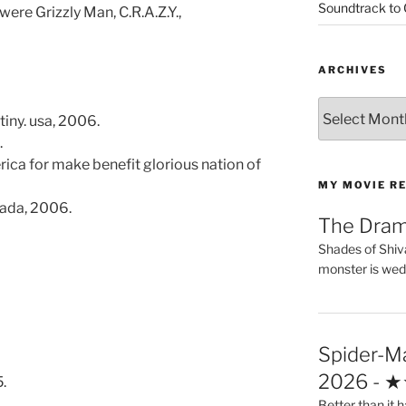
Soundtrack to
 were Grizzly Man, C.R.A.Z.Y.,
ARCHIVES
Archives
tiny. usa, 2006.
.
erica for make benefit glorious nation of
MY MOVIE R
ada, 2006.
The Dra
Shades of Shiv
monster is wed
Spider-M
2026 - 
.
Better than it h