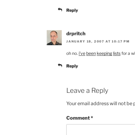
Reply
drpritch
JANUARY 18, 2007 AT 10:17 PM
oh no.
i’ve
been
keeping
lists
for a w
Reply
Leave a Reply
Your email address will not be 
Comment
*