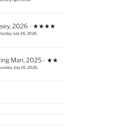
ssey, 2026 - ★★★★
urday July 18, 2026.
ing Man, 2025 - ★★
rsday July 16, 2026.