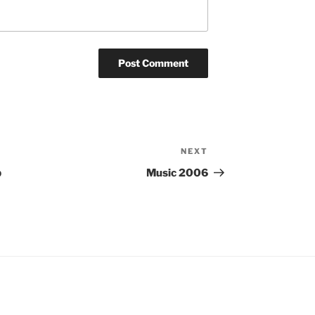
NEXT
Next
Post
b
Music 2006