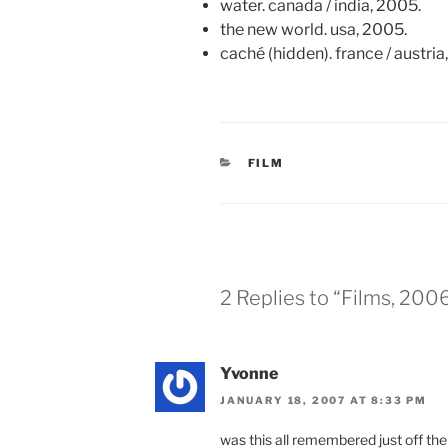
water. canada / india, 2005.
the new world. usa, 2005.
caché (hidden). france / austria
CATEGORIES
FILM
2 Replies to “Films, 200
Yvonne
JANUARY 18, 2007 AT 8:33 PM
was this all remembered just off the