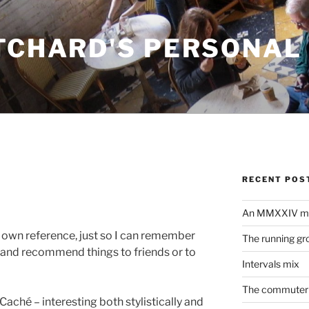
ITCHARD'S PERSONAL
RECENT POS
An MMXXIV m
y own reference, just so I can remember
The running gr
r and recommend things to friends or to
Intervals mix
The commuter 
Caché – interesting both stylistically and