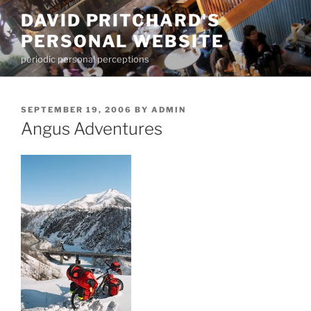
Skip
DAVID PRITCHARD'S
to
PERSONAL WEBSITE
content
periodic personal perceptions
POSTED
SEPTEMBER 19, 2006
BY
ADMIN
ON
Angus Adventures