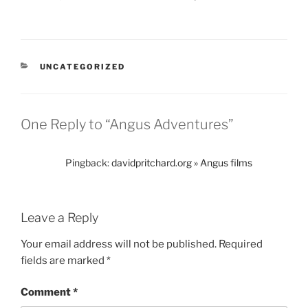
CATEGORIES
UNCATEGORIZED
One Reply to “Angus Adventures”
Pingback:
davidpritchard.org » Angus films
Leave a Reply
Your email address will not be published.
Required
fields are marked
*
Comment
*