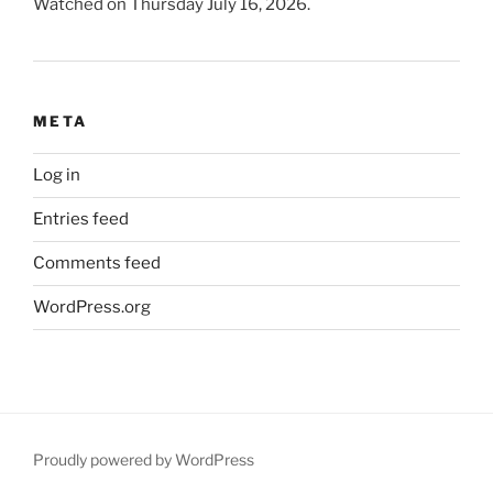
Watched on Thursday July 16, 2026.
META
Log in
Entries feed
Comments feed
WordPress.org
Proudly powered by WordPress