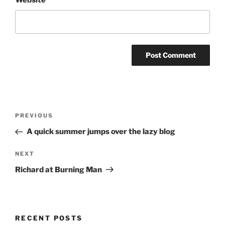
Website
Post
Previous
PREVIOUS
navigation
Post
A quick summer jumps over the lazy blog
Next
NEXT
Post
Richard at Burning Man
RECENT POSTS