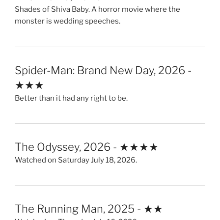
Shades of Shiva Baby. A horror movie where the
monster is wedding speeches.
Spider-Man: Brand New Day, 2026 -
★★★
Better than it had any right to be.
The Odyssey, 2026 - ★★★★
Watched on Saturday July 18, 2026.
The Running Man, 2025 - ★★