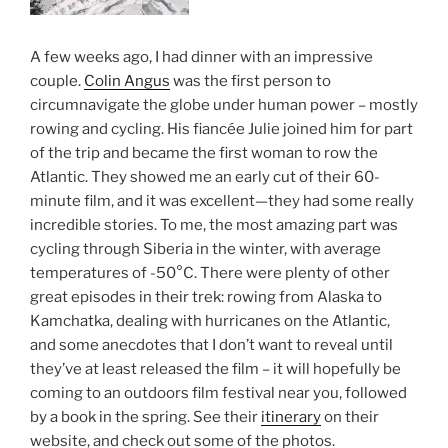
A few weeks ago, I had dinner with an impressive
couple.
Colin Angus
was the first person to
circumnavigate the globe under human power – mostly
rowing and cycling. His fiancée Julie joined him for part
of the trip and became the first woman to row the
Atlantic. They showed me an early cut of their 60-
minute film, and it was excellent—they had some really
incredible stories. To me, the most amazing part was
cycling through Siberia in the winter, with average
temperatures of -50°C. There were plenty of other
great episodes in their trek: rowing from Alaska to
Kamchatka, dealing with hurricanes on the Atlantic,
and some anecdotes that I don’t want to reveal until
they’ve at least released the film – it will hopefully be
coming to an outdoors film festival near you, followed
by a book in the spring. See their
itinerary
on their
website, and check out some of the photos.