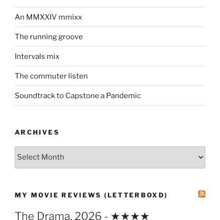
An MMXXIV mmixx
The running groove
Intervals mix
The commuter listen
Soundtrack to Capstone a Pandemic
ARCHIVES
Archives
MY MOVIE REVIEWS (LETTERBOXD)
The Drama, 2026 - ★★★★