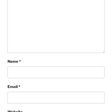
Name
*
Email
*