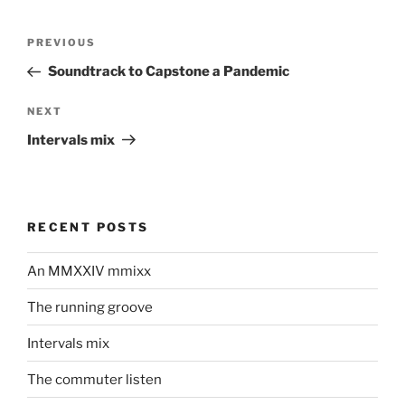
Post
Previous
PREVIOUS
navigation
Post
Soundtrack to Capstone a Pandemic
Next
NEXT
Post
Intervals mix
RECENT POSTS
An MMXXIV mmixx
The running groove
Intervals mix
The commuter listen