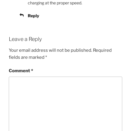
charging at the proper speed.
Reply
Leave a Reply
Your email address will not be published.
Required
fields are marked
*
Comment
*