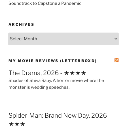
Soundtrack to Capstone a Pandemic
ARCHIVES
Archives
MY MOVIE REVIEWS (LETTERBOXD)
The Drama, 2026 - ★★★★
Shades of Shiva Baby. A horror movie where the
monster is wedding speeches.
Spider-Man: Brand New Day, 2026 -
★★★