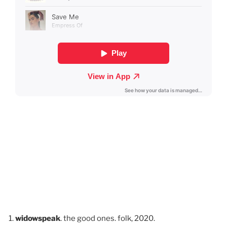
widowspeak
. the good ones. folk, 2020.