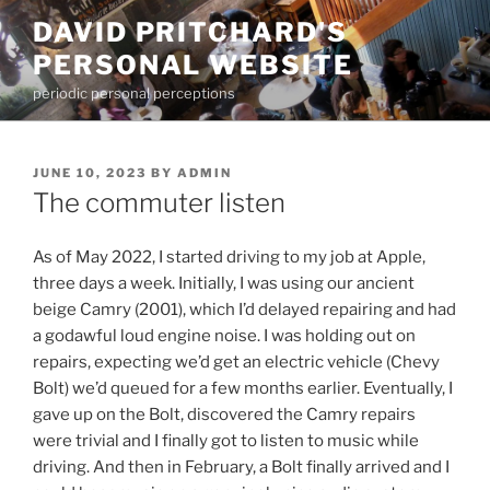
Skip
DAVID PRITCHARD'S
to
PERSONAL WEBSITE
content
periodic personal perceptions
POSTED
JUNE 10, 2023
BY
ADMIN
ON
The commuter listen
As of May 2022, I started driving to my job at Apple,
three days a week. Initially, I was using our ancient
beige Camry (2001), which I’d delayed repairing and had
a godawful loud engine noise. I was holding out on
repairs, expecting we’d get an electric vehicle (Chevy
Bolt) we’d queued for a few months earlier. Eventually, I
gave up on the Bolt, discovered the Camry repairs
were trivial and I finally got to listen to music while
driving. And then in February, a Bolt finally arrived and I