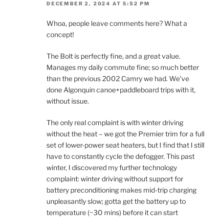
DECEMBER 2, 2024 AT 5:52 PM
Whoa, people leave comments here? What a
concept!
The Bolt is perfectly fine, and a great value.
Manages my daily commute fine; so much better
than the previous 2002 Camry we had. We’ve
done Algonquin canoe+paddleboard trips with it,
without issue.
The only real complaint is with winter driving
without the heat – we got the Premier trim for a full
set of lower-power seat heaters, but I find that I still
have to constantly cycle the defogger. This past
winter, I discovered my further technology
complaint: winter driving without support for
battery preconditioning makes mid-trip charging
unpleasantly slow; gotta get the battery up to
temperature (~30 mins) before it can start