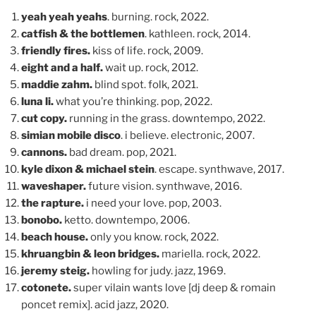
yeah yeah yeahs
. burning. rock, 2022.
catfish & the bottlemen
. kathleen. rock, 2014.
friendly fires.
kiss of life. rock, 2009.
eight and a half.
wait up. rock, 2012.
maddie zahm.
blind spot. folk, 2021.
luna li.
what you’re thinking. pop, 2022.
cut copy.
running in the grass. downtempo, 2022.
simian mobile disco
. i believe. electronic, 2007.
cannons.
bad dream. pop, 2021.
kyle dixon & michael stein
. escape. synthwave, 2017.
waveshaper.
future vision. synthwave, 2016.
the rapture.
i need your love. pop, 2003.
bonobo.
ketto. downtempo, 2006.
beach house.
only you know. rock, 2022.
khruangbin & leon bridges.
mariella. rock, 2022.
jeremy steig.
howling for judy. jazz, 1969.
cotonete.
super vilain wants love [dj deep & romain
poncet remix]. acid jazz, 2020.