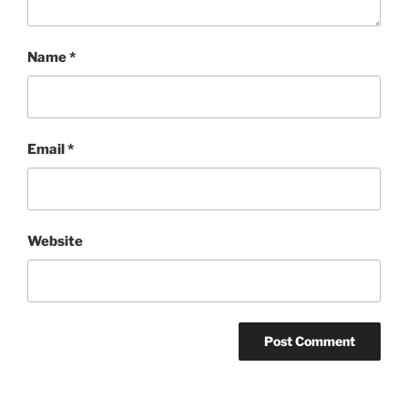
Name
*
Email
*
Website