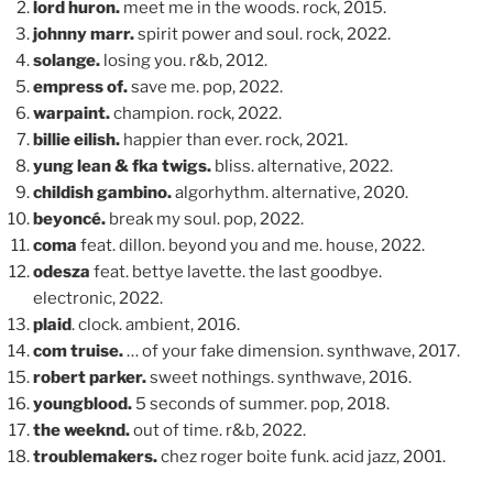
lord huron.
meet me in the woods. rock, 2015.
johnny marr.
spirit power and soul. rock, 2022.
solange.
losing you. r&b, 2012.
empress of.
save me. pop, 2022.
warpaint.
champion. rock, 2022.
billie eilish.
happier than ever. rock, 2021.
yung lean & fka twigs.
bliss. alternative, 2022.
childish gambino.
algorhythm. alternative, 2020.
beyoncé.
break my soul. pop, 2022.
coma
feat. dillon. beyond you and me. house, 2022.
odesza
feat. bettye lavette. the last goodbye.
electronic, 2022.
plaid
. clock. ambient, 2016.
com truise.
… of your fake dimension. synthwave, 2017.
robert parker.
sweet nothings. synthwave, 2016.
youngblood.
5 seconds of summer. pop, 2018.
the weeknd.
out of time. r&b, 2022.
troublemakers.
chez roger boite funk. acid jazz, 2001.