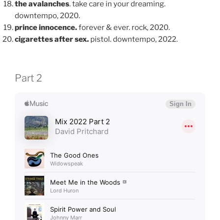
the avalanches
. take care in your dreaming.
downtempo, 2020.
prince innocence.
forever & ever. rock, 2020.
cigarettes after sex.
pistol. downtempo, 2022.
Part 2