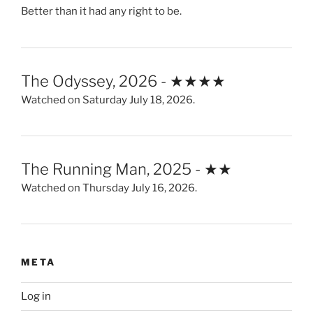
Better than it had any right to be.
The Odyssey, 2026 - ★★★★
Watched on Saturday July 18, 2026.
The Running Man, 2025 - ★★
Watched on Thursday July 16, 2026.
META
Log in