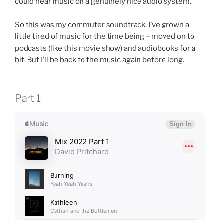
could hear music on a genuinely nice audio system.
So this was my commuter soundtrack. I’ve grown a
little tired of music for the time being – moved on to
podcasts (like this movie show) and audiobooks for a
bit. But I’ll be back to the music again before long.
Part 1