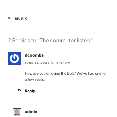
CATEGORIES
MUSIC
2 Replies to “The commuter listen”
dcoombs
JUNE 11, 2023 AT 8:47 AM
How are you enjoying the Bolt? We’ve had one for
a few years.
Reply
admin