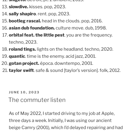
slowdive.
kisses. pop, 2023.
sally shapiro
. rent. pop, 2023.
bootleg rascal.
head in the clouds. pop, 2016.
asian dub foundation.
culture move. dub, 1998.
orbital feat. the little pest
. you are the frequency.
techno, 2023.
roland tings.
lights on the headland. techno, 2020.
quantic
. time is the enemy. acid jazz, 2001.
gotan project.
época. downtempo, 2001.
taylor swift
. safe & sound [taylor’s version]. folk, 2012.
POSTED
JUNE 10, 2023
ON
The commuter listen
As of May 2022, I started driving to my job at Apple,
three days a week. Initially, I was using our ancient
beige Camry (2001), which I’d delayed repairing and had