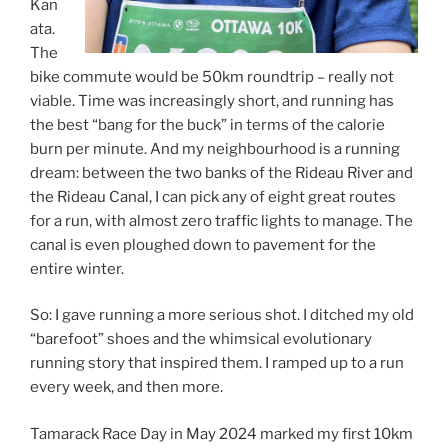
Kan
ata.
The
bike commute would be 50km roundtrip – really not
viable. Time was increasingly short, and running has
the best “bang for the buck” in terms of the calorie
burn per minute. And my neighbourhood is a running
dream: between the two banks of the Rideau River and
the Rideau Canal, I can pick any of eight great routes
for a run, with almost zero traffic lights to manage. The
canal is even ploughed down to pavement for the
entire winter.
So: I gave running a more serious shot. I ditched my old
“barefoot” shoes and the whimsical evolutionary
running story that inspired them. I ramped up to a run
every week, and then more.
Tamarack Race Day in May 2024 marked my first 10km