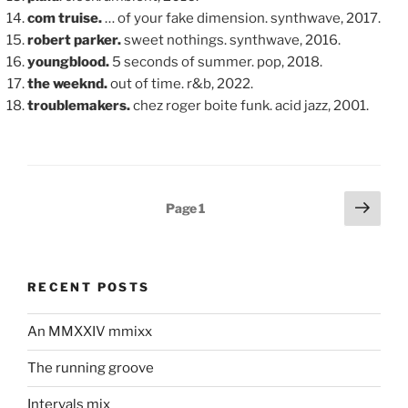
com truise.
… of your fake dimension. synthwave, 2017.
robert parker.
sweet nothings. synthwave, 2016.
youngblood.
5 seconds of summer. pop, 2018.
the weeknd.
out of time. r&b, 2022.
troublemakers.
chez roger boite funk. acid jazz, 2001.
Posts
Next
Page
1
page
pagination
RECENT POSTS
An MMXXIV mmixx
The running groove
Intervals mix