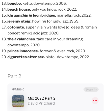
bonobo.
ketto. downtempo, 2006.
beach house.
only you know. rock, 2022.
khruangbin & leon bridges.
mariella. rock, 2022.
jeremy steig.
howling for judy. jazz, 1969.
cotonete.
super vilain wants love [dj deep & romain
poncet remix]. acid jazz, 2020.
the avalanches
. take care in your dreaming.
downtempo, 2020.
prince innocence.
forever & ever. rock, 2020.
cigarettes after sex.
pistol. downtempo, 2022.
Part 2