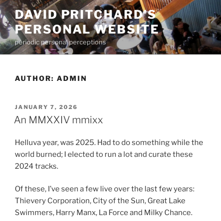
Skip
DAVID PRITCHARD'S
to
PERSONAL WEBSITE
content
periodic personal perceptions
AUTHOR:
ADMIN
POSTED
JANUARY 7, 2026
ON
An MMXXIV mmixx
Helluva year, was 2025. Had to do something while the
world burned; I elected to run a lot and curate these
2024 tracks.
Of these, I’ve seen a few live over the last few years:
Thievery Corporation, City of the Sun, Great Lake
Swimmers, Harry Manx, La Force and Milky Chance.