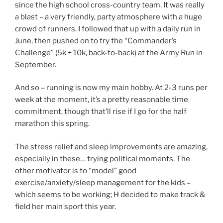
since the high school cross-country team. It was really
a blast – a very friendly, party atmosphere with a huge
crowd of runners. I followed that up with a daily run in
June, then pushed on to try the “Commander’s
Challenge” (5k + 10k, back-to-back) at the Army Run in
September.
And so – running is now my main hobby. At 2-3 runs per
week at the moment, it’s a pretty reasonable time
commitment, though that’ll rise if I go for the half
marathon this spring.
The stress relief and sleep improvements are amazing,
especially in these… trying political moments. The
other motivator is to “model” good
exercise/anxiety/sleep management for the kids –
which seems to be working; H decided to make track &
field her main sport this year.