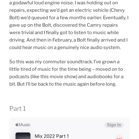
a godawful loud engine noise. I was holding out on
repairs, expecting we’d get an electric vehicle (Chevy
Bolt) we’d queued for a few months earlier. Eventually, I
gave up on the Bolt, discovered the Camry repairs
were trivial and I finally got to listen to music while
driving. And then in February, a Bolt finally arrived and I
could hear music on a genuinely nice audio system.
So this was my commuter soundtrack. I’ve grown a
little tired of music for the time being – moved on to
podcasts (like this movie show) and audiobooks for a
bit. But I’ll be back to the music again before long.
Part 1