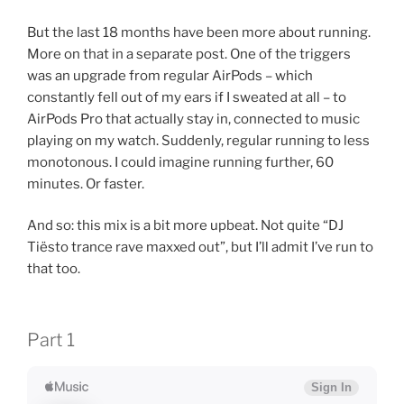
But the last 18 months have been more about running.
More on that in a separate post. One of the triggers
was an upgrade from regular AirPods – which
constantly fell out of my ears if I sweated at all – to
AirPods Pro that actually stay in, connected to music
playing on my watch. Suddenly, regular running to less
monotonous. I could imagine running further, 60
minutes. Or faster.
And so: this mix is a bit more upbeat. Not quite “DJ
Tiësto trance rave maxxed out”, but I’ll admit I’ve run to
that too.
Part 1