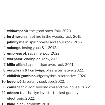
widowspeak
. the good ones. folk, 2020.
lord huron.
meet me in the woods. rock, 2015.
johnny marr.
spirit power and soul. rock, 2022.
solange.
losing you. r&b, 2012.
empress of.
save me. pop, 2022.
warpaint.
champion. rock, 2022.
billie eilish.
happier than ever. rock, 2021.
yung lean & fka twigs.
bliss. alternative, 2022.
childish gambino.
algorhythm. alternative, 2020.
beyoncé.
break my soul. pop, 2022.
coma
feat. dillon. beyond you and me. house, 2022.
odesza
feat. bettye lavette. the last goodbye.
electronic, 2022.
plaid
. clock. ambient, 2016.