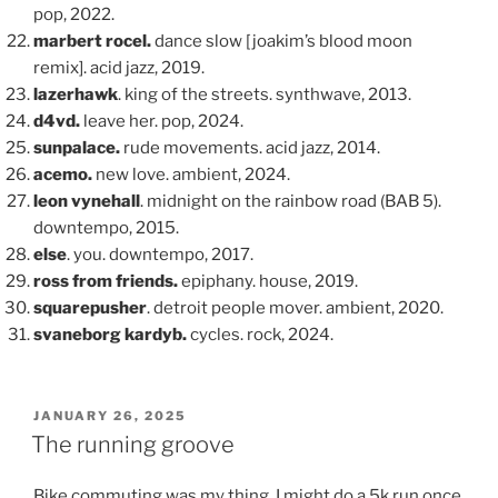
pop, 2022.
marbert rocel.
dance slow [joakim’s blood moon
remix]. acid jazz, 2019.
lazerhawk
. king of the streets. synthwave, 2013.
d4vd.
leave her. pop, 2024.
sunpalace.
rude movements. acid jazz, 2014.
acemo.
new love. ambient, 2024.
leon vynehall
. midnight on the rainbow road (BAB 5).
downtempo, 2015.
else
. you. downtempo, 2017.
ross from friends.
epiphany. house, 2019.
squarepusher
. detroit people mover. ambient, 2020.
svaneborg kardyb.
cycles. rock, 2024.
POSTED
JANUARY 26, 2025
ON
The running groove
Bike commuting was my thing. I might do a 5k run once