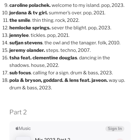
caroline polachek.
welcome to my island. pop, 2023.
jordana & tv girl.
summer’s over. pop, 2021.
the smile
. thin thing. rock, 2022.
hemlocke springs.
sever the blight. pop, 2023.
jennylee
. tickles. pop, 2021.
sufjan stevens
. the owl and the tanager. folk, 2010.
jeremy olander.
steps. techno, 2007.
tsha feat. clementine douglas
. dancing in the
shadows. house, 2022.
sub focus
. calling for a sign. drum & bass, 2023.
pola & bryson, goddard. & lens feat. javeon.
way up.
drum & bass, 2023.
Part 2