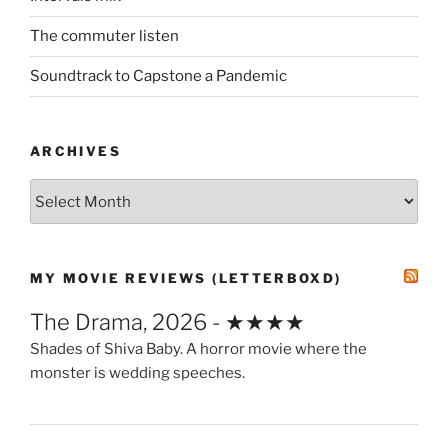
The commuter listen
Soundtrack to Capstone a Pandemic
ARCHIVES
Archives
MY MOVIE REVIEWS (LETTERBOXD)
The Drama, 2026 - ★★★★
Shades of Shiva Baby. A horror movie where the
monster is wedding speeches.