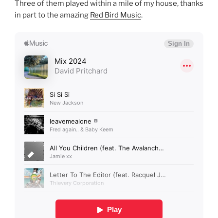
Three of them played within a mile of my house, thanks
in part to the amazing
Red Bird Music
.