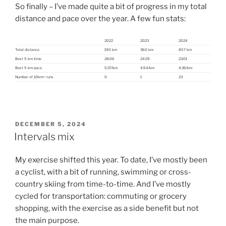
So finally – I’ve made quite a bit of progress in my total
distance and pace over the year. A few fun stats:
2022
2023
2024
Total distance
190 km
360 km
857 km
Best 5 km time
28:06
24:29
23:01
Best 5 km pace
5:37/km
4:54/km
4:36/km
Number of 10km+ runs
0
1
23
POSTED
DECEMBER 5, 2024
ON
Intervals mix
My exercise shifted this year. To date, I’ve mostly been
a cyclist, with a bit of running, swimming or cross-
country skiing from time-to-time. And I’ve mostly
cycled for transportation: commuting or grocery
shopping, with the exercise as a side benefit but not
the main purpose.