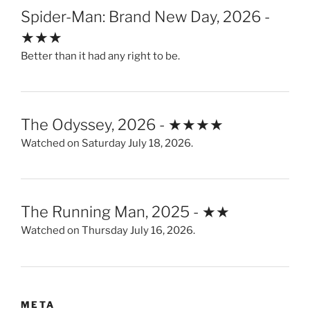
Spider-Man: Brand New Day, 2026 -
★★★
Better than it had any right to be.
The Odyssey, 2026 - ★★★★
Watched on Saturday July 18, 2026.
The Running Man, 2025 - ★★
Watched on Thursday July 16, 2026.
META