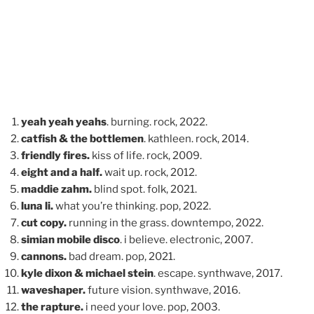
yeah yeah yeahs
. burning. rock, 2022.
catfish & the bottlemen
. kathleen. rock, 2014.
friendly fires.
kiss of life. rock, 2009.
eight and a half.
wait up. rock, 2012.
maddie zahm.
blind spot. folk, 2021.
luna li.
what you’re thinking. pop, 2022.
cut copy.
running in the grass. downtempo, 2022.
simian mobile disco
. i believe. electronic, 2007.
cannons.
bad dream. pop, 2021.
kyle dixon & michael stein
. escape. synthwave, 2017.
waveshaper.
future vision. synthwave, 2016.
the rapture.
i need your love. pop, 2003.