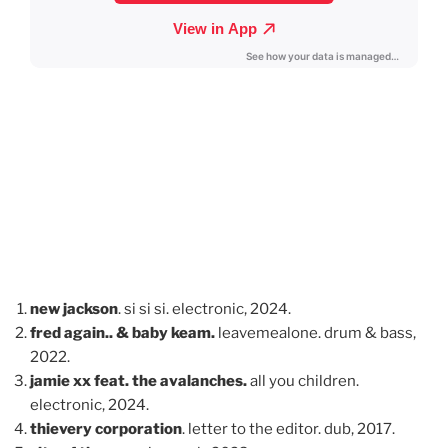
new jackson
. si si si. electronic, 2024.
fred again.. & baby keam.
leavemealone. drum & bass,
2022.
jamie xx feat. the avalanches.
all you children.
electronic, 2024.
thievery corporation
. letter to the editor. dub, 2017.