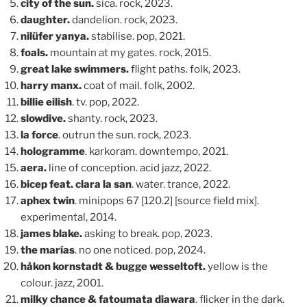
city of the sun.
sica. rock, 2023.
daughter.
dandelion. rock, 2023.
nilüfer yanya.
stabilise. pop, 2021.
foals.
mountain at my gates. rock, 2015.
great lake swimmers.
flight paths. folk, 2023.
harry manx.
coat of mail. folk, 2002.
billie eilish
. tv. pop, 2022.
slowdive.
shanty. rock, 2023.
la force
. outrun the sun. rock, 2023.
hologramme
. karkoram. downtempo, 2021.
aera.
line of conception. acid jazz, 2022.
bicep feat. clara la san
. water. trance, 2022.
aphex twin
. minipops 67 [120.2] [source field mix].
experimental, 2014.
james blake.
asking to break. pop, 2023.
the marías
. no one noticed. pop, 2024.
håkon kornstadt & bugge wesseltoft.
yellow is the
colour. jazz, 2001.
milky chance & fatoumata diawara
. flicker in the dark.