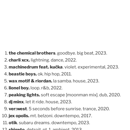
the chemical brothers
. goodbye. big beat, 2023.
charli xcx.
lightning. dance, 2022.
machinedrum feat. kučka
. violet. experimental, 2023.
beastie boys.
ok. hip hop, 2011.
wax motif & riordan.
la samba. house, 2023.
lionel boy.
loop. r&b, 2022.
peaking lights.
soft escape [moonman mix]. dub, 2020.
dj minx
. let it ride. house, 2023.
ver:west
. 5 seconds before sunrise. trance, 2020.
jex opolis.
mt. belzoni. downtempo, 2017.
otik
. subaru dreams. downtempo, 2023.
shigeto.
detroit, pt. 1. ambient, 2013.