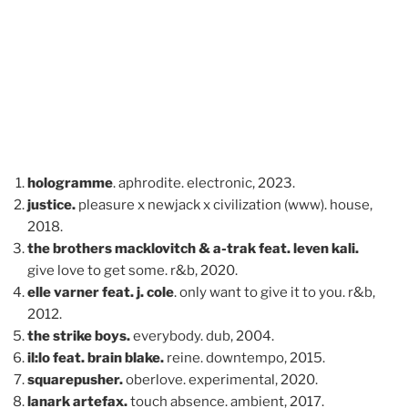
hologramme
. aphrodite. electronic, 2023.
justice.
pleasure x newjack x civilization (www). house,
2018.
the brothers macklovitch & a-trak feat. leven kali.
give love to get some. r&b, 2020.
elle varner feat. j. cole
. only want to give it to you. r&b,
2012.
the strike boys.
everybody. dub, 2004.
il:lo feat. brain blake.
reine. downtempo, 2015.
squarepusher.
oberlove. experimental, 2020.
lanark artefax.
touch absence. ambient, 2017.