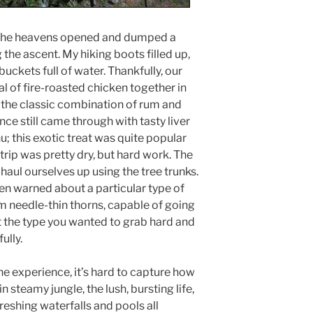
as the heavens opened and dumped a
the ascent. My hiking boots filled up,
 buckets full of water. Thankfully, our
l of fire-roasted chicken together in
 the classic combination of rum and
e still came through with tasty liver
; this exotic treat was quite popular
 trip was pretty dry, but hard work. The
o haul ourselves up using the tree trunks.
n warned about a particular type of
cm needle-thin thorns, capable of going
t the type you wanted to grab hard and
ully.
e experience, it’s hard to capture how
in steamy jungle, the lush, bursting life,
reshing waterfalls and pools all