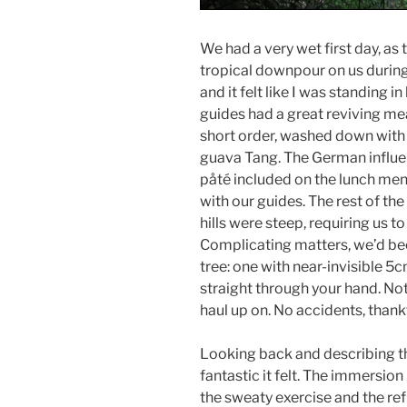
We had a very wet first day, 
tropical downpour on us during 
and it felt like I was standing in
guides had a great reviving mea
short order, washed down with
guava Tang. The German influenc
påté included on the lunch menu
with our guides. The rest of the
hills were steep, requiring us t
Complicating matters, we’d bee
tree: one with near-invisible 5
straight through your hand. No
haul up on. No accidents, thankf
Looking back and describing th
fantastic it felt. The immersion 
the sweaty exercise and the ref