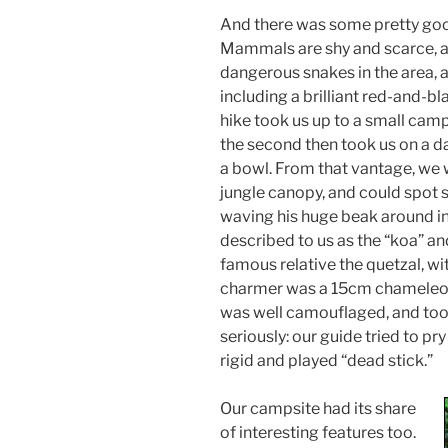
And there was some pretty good
Mammals are shy and scarce, 
dangerous snakes in the area, 
including a brilliant red-and-bla
hike took us up to a small camp
the second then took us on a da
a bowl. From that vantage, we w
jungle canopy, and could spot 
waving his huge beak around i
described to us as the “koa” an
famous relative the quetzal, wit
charmer was a 15cm chameleon 
was well camouflaged, and took 
seriously: our guide tried to pry 
rigid and played “dead stick.”
Our campsite had its share
of interesting features too.