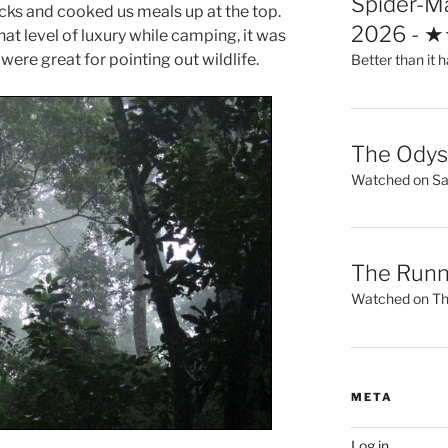
Spider-M
cks and cooked us meals up at the top.
2026 - 
hat level of luxury while camping, it was
were great for pointing out wildlife.
Better than it h
The Ody
Watched on Sat
The Runn
Watched on Thu
META
Log in