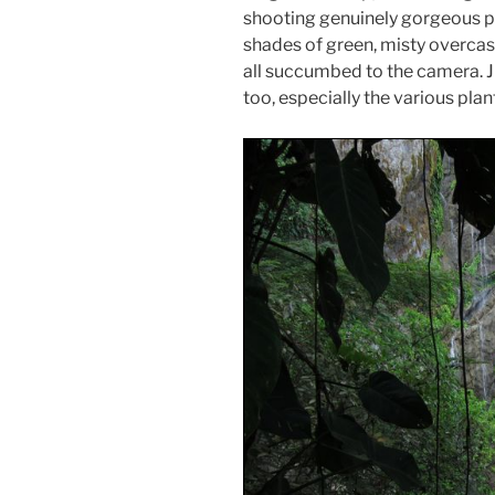
shooting genuinely gorgeous pic
shades of green, misty overcast
all succumbed to the camera. J 
too, especially the various plan