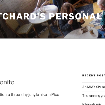
ITCHARD'S PERSONAL
RECENT POS
onito
An MMXXIV m
ion: a three-day jungle hike in Pico
The running gr
Intervals mix