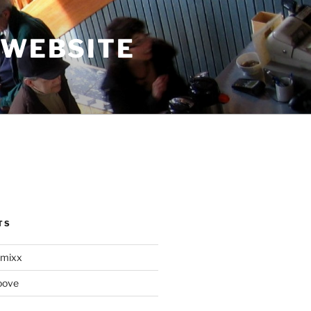
 WEBSITE
TS
mixx
oove