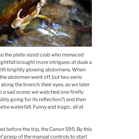
ike the plate-sized crab who menaced
Nightfall brought more intrigues: at dusk a
, with brightly glowing abdomens. When
h the abdomen went off, but two eerie
along the branch: their eyes, as we later
so a sad scene: we watched one firefly
ibly going for its reflection?) and then
re waterfall. Funny and tragic, all at
st before the trip, the Canon S95. By this
of grasp of the manual controls to start