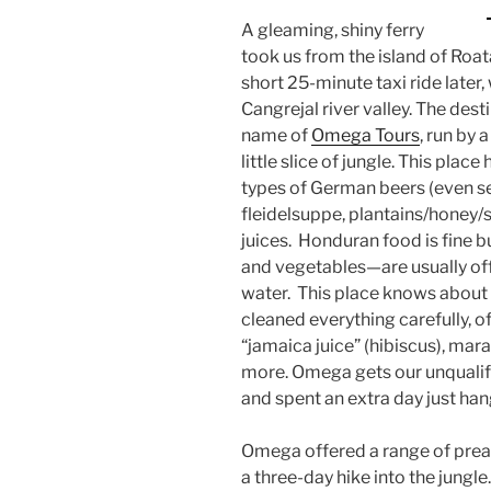
A gleaming, shiny ferry
took us from the island of Roa
short 25-minute taxi ride later,
Cangrejal river valley. The dest
name of
Omega Tours
, run by 
little slice of jungle. This plac
types of German beers (even ser
fleidelsuppe, plantains/honey/
juices. Honduran food is fine bu
and vegetables—are usually off-
water. This place knows about 
cleaned everything carefully, of
“jamaica juice” (hibiscus), mar
more. Omega gets our unqualif
and spent an extra day just ha
Omega offered a range of prear
a three-day hike into the jungle