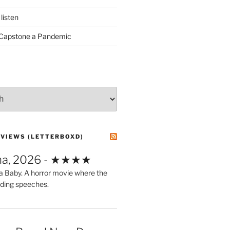
listen
 Capstone a Pandemic
EVIEWS (LETTERBOXD)
ma, 2026 - ★★★★
a Baby. A horror movie where the
ding speeches.