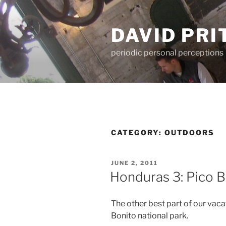
Skip
to
DAVID PR
content
periodic personal perceptions
CATEGORY:
OUTDOORS
POSTED
JUNE 2, 2011
ON
Honduras 3: Pico B
The other best part of our vacat
Bonito national park.