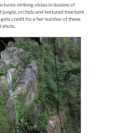
tures: striking vistas in dozens of
 jungle, orchids and textured tree bark
gets credit for a fair number of these
t shots.