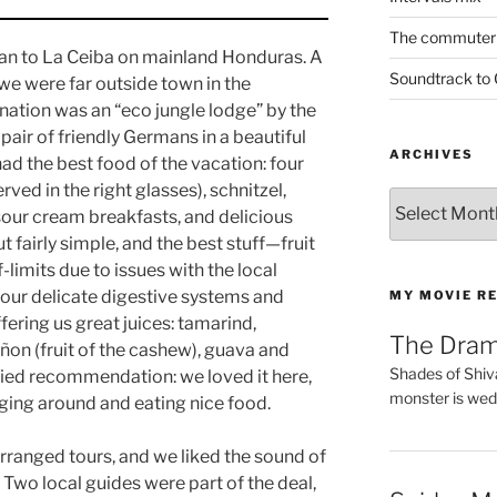
The commuter 
tan to La Ceiba on mainland Honduras. A
Soundtrack to
 we were far outside town in the
ination was an “eco jungle lodge” by the
a pair of friendly Germans in a beautiful
ARCHIVES
e had the best food of the vacation: four
ved in the right glasses), schnitzel,
Archives
sour cream breakfasts, and delicious
t fairly simple, and the best stuff—fruit
limits due to issues with the local
our delicate digestive systems and
MY MOVIE R
fering us great juices: tamarind,
The Dra
añon (fruit of the cashew), guava and
Shades of Shiv
ied recommendation: we loved it here,
monster is wed
nging around and eating nice food.
ranged tours, and we liked the sound of
. Two local guides were part of the deal,