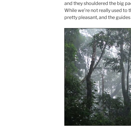
and they shouldered the big pa
While we’re not really used to t
pretty pleasant, and the guides 