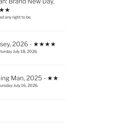
an: Brand New Day,
★★★
ad any right to be.
ssey, 2026 - ★★★★
urday July 18, 2026.
ing Man, 2025 - ★★
rsday July 16, 2026.