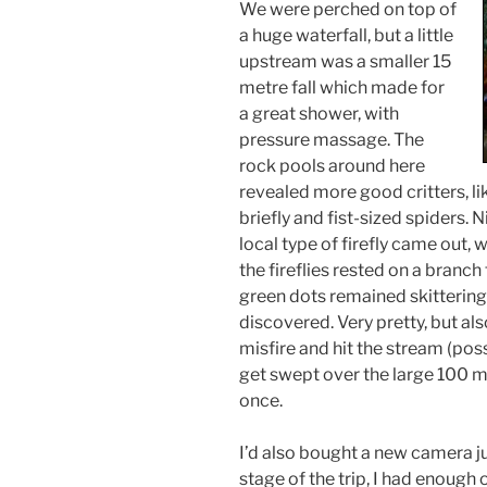
We were perched on top of
a huge waterfall, but a little
upstream was a smaller 15
metre fall which made for
a great shower, with
pressure massage. The
rock pools around here
revealed more good critters, l
briefly and fist-sized spiders. 
local type of firefly came out
the fireflies rested on a branc
green dots remained skittering 
discovered. Very pretty, but al
misfire and hit the stream (poss
get swept over the large 100 met
once.
I’d also bought a new camera ju
stage of the trip, I had enough 