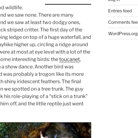
 wildlife.
Entries feed
and we saw none. There are many
Comments fee
and we saw at least two dodgy ones,
ck striped critter. The first day of the
WordPress.org
ing ledge on top of a huge waterfall, and
yhike higher up, circling a ridge around
ere at most at eye level with a lot of the
some interesting birds: the
toucanet
,
n a show dance. Another bird was
d was probably a trogon: like its more
h shiny iridescent feathers. The final
we spotted on a tree trunk. The guy
his role-playing of a “stick on a trunk”
him off, and the little reptile just went