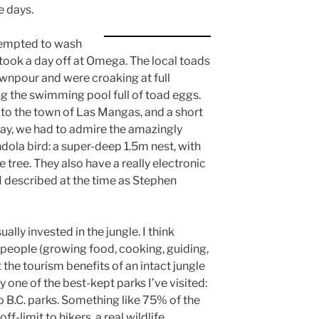
e days.
ttempted to wash
ook a day off at Omega. The local toads
wnpour and were croaking at full
g the swimming pool full of toad eggs.
 to the town of Las Mangas, and a short
way, we had to admire the amazingly
dola bird: a super-deep 1.5m nest, with
 tree. They also have a really electronic
 I described at the time as Stephen
lly invested in the jungle. I think
eople (growing food, cooking, guiding,
 the tourism benefits of an intact jungle
ly one of the best-kept parks I’ve visited:
to B.C. parks. Something like 75% of the
f-limit to hikers, a real wildlife