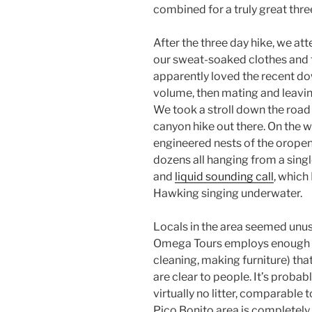
combined for a truly great thre
After the three day hike, we a
our sweat-soaked clothes and t
apparently loved the recent do
volume, then mating and leavin
We took a stroll down the road
canyon hike out there. On the 
engineered nests of the oropen
dozens all hanging from a single
and
liquid sounding call
, which
Hawking singing underwater.
Locals in the area seemed unusua
Omega Tours employs enough p
cleaning, making furniture) that
are clear to people. It’s probab
virtually no litter, comparable 
Pico Bonito area is completely of